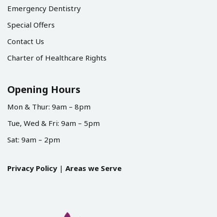
Emergency Dentistry
Special Offers
Contact Us
Charter of Healthcare Rights
Opening Hours
Mon & Thur: 9am – 8pm
Tue, Wed & Fri: 9am – 5pm
Sat: 9am – 2pm
Privacy Policy
|
Areas we Serve