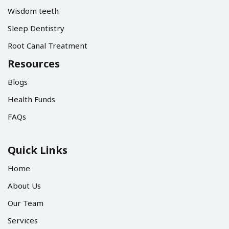
Wisdom teeth
Sleep Dentistry
Root Canal Treatment
Resources
Blogs
Health Funds
FAQs
Quick Links
Home
About Us
Our Team
Services