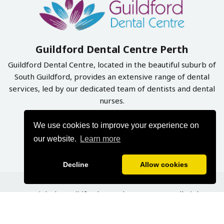
Guildford Dental Centre Perth
Guildford Dental Centre, located in the beautiful suburb of
South Guildford, provides an extensive range of dental
services, led by our dedicated team of dentists and dental
nurses.
We use cookies to improve your experience on
Book Online Now
our website.
Learn more
Decline
Allow cookies
Copyright by Guildford Dental Centre 2026. All Rights
Reserved | Designed & Developed By
Graphynix