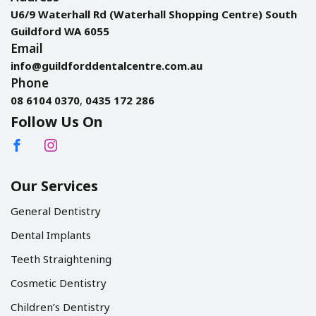
U6/9 Waterhall Rd (Waterhall Shopping Centre) South
Guildford WA 6055
Email
info@guildforddentalcentre.com.au
Phone
08 6104 0370
,
0435 172 286
Follow Us On
Our Services
General Dentistry
Dental Implants
Teeth Straightening
Cosmetic Dentistry
Children’s Dentistry